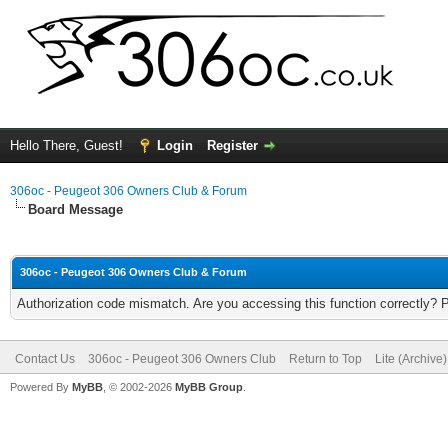
Hello There, Guest!
Login
Register
306oc - Peugeot 306 Owners Club & Forum
Board Message
306oc - Peugeot 306 Owners Club & Forum
Authorization code mismatch. Are you accessing this function correctly? 
Contact Us
306oc - Peugeot 306 Owners Club
Return to Top
Lite (Archive
Powered By
MyBB
, © 2002-2026
MyBB Group
.