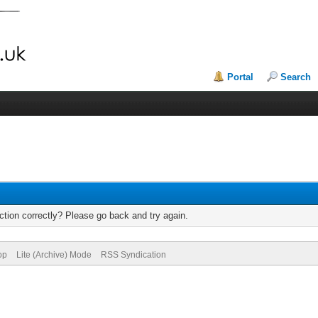
Portal
Search
tion correctly? Please go back and try again.
op
Lite (Archive) Mode
RSS Syndication