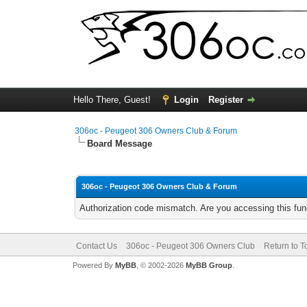
Hello There, Guest!
Login
Register
306oc - Peugeot 306 Owners Club & Forum
Board Message
306oc - Peugeot 306 Owners Club & Forum
Authorization code mismatch. Are you accessing this func
Contact Us
306oc - Peugeot 306 Owners Club
Return to T
Powered By
MyBB
, © 2002-2026
MyBB Group
.