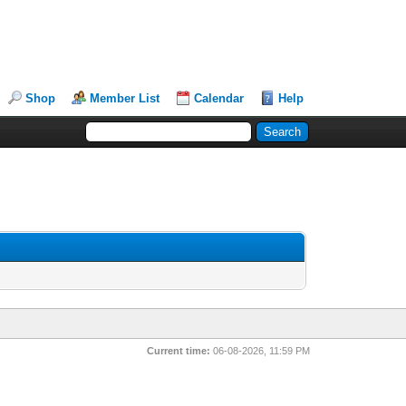
Shop
Member List
Calendar
Help
Current time:
06-08-2026, 11:59 PM