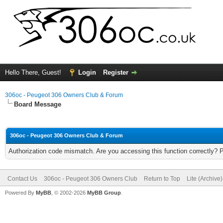
Hello There, Guest!
Login
Register
306oc - Peugeot 306 Owners Club & Forum
Board Message
306oc - Peugeot 306 Owners Club & Forum
Authorization code mismatch. Are you accessing this function correctly? 
Contact Us
306oc - Peugeot 306 Owners Club
Return to Top
Lite (Archive
Powered By
MyBB
, © 2002-2026
MyBB Group
.