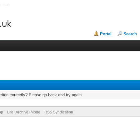
Portal
Search
tion correctly? Please go back and try again.
op
Lite (Archive) Mode
RSS Syndication