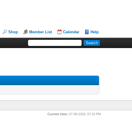
Shop
Member List
Calendar
Help
Current time:
07-08-2026, 07:15 PM