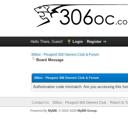
Hello There, Guest!
Login
Register
306oc - Peugeot 306 Owners Club & Forum
Board Message
306oc - Peugeot 306 Owners Club & Forum
Authorization code mismatch. Are you accessing this func
Contact Us
306oc - Peugeot 306 Owners Club
Return to T
Powered By
MyBB
, © 2002-2026
MyBB Group
.