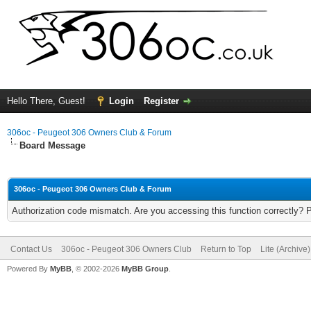
Hello There, Guest!
Login
Register
306oc - Peugeot 306 Owners Club & Forum
Board Message
306oc - Peugeot 306 Owners Club & Forum
Authorization code mismatch. Are you accessing this function correctly? 
Contact Us
306oc - Peugeot 306 Owners Club
Return to Top
Lite (Archive
Powered By
MyBB
, © 2002-2026
MyBB Group
.