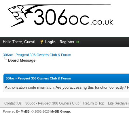
Hello There, Guest!
Login
Register
306oc - Peugeot 306 Owners Club & Forum
Board Message
306oc - Peugeot 306 Owners Club & Forum
Authorization code mismatch. Are you accessing this function correctly? 
Contact Us
306oc - Peugeot 306 Owners Club
Return to Top
Lite (Archive
Powered By
MyBB
, © 2002-2026
MyBB Group
.