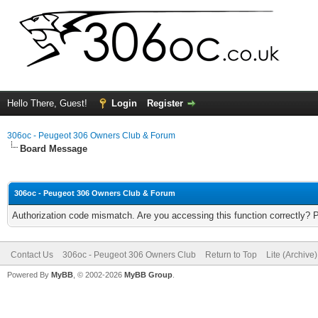
Hello There, Guest!
Login
Register
306oc - Peugeot 306 Owners Club & Forum
Board Message
306oc - Peugeot 306 Owners Club & Forum
Authorization code mismatch. Are you accessing this function correctly? 
Contact Us
306oc - Peugeot 306 Owners Club
Return to Top
Lite (Archive
Powered By
MyBB
, © 2002-2026
MyBB Group
.