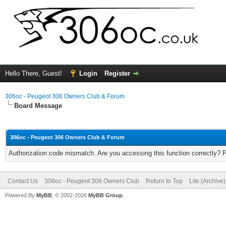
Hello There, Guest!
Login
Register
306oc - Peugeot 306 Owners Club & Forum
Board Message
306oc - Peugeot 306 Owners Club & Forum
Authorization code mismatch. Are you accessing this function correctly? 
Contact Us
306oc - Peugeot 306 Owners Club
Return to Top
Lite (Archive
Powered By
MyBB
, © 2002-2026
MyBB Group
.