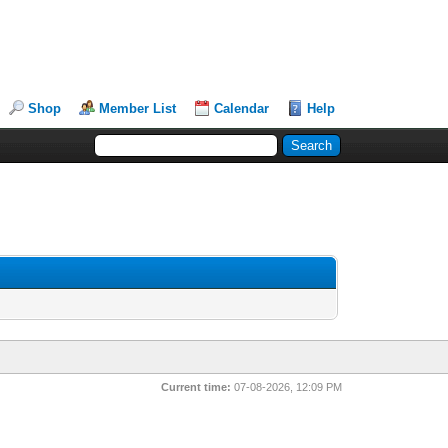
Shop
Member List
Calendar
Help
Current time:
07-08-2026, 12:09 PM