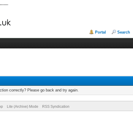
Portal
Search
tion correctly? Please go back and try again.
op
Lite (Archive) Mode
RSS Syndication