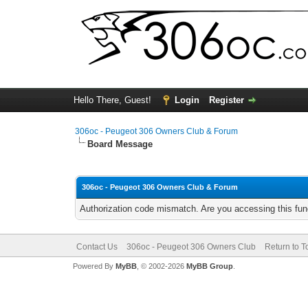
Hello There, Guest!
Login
Register
306oc - Peugeot 306 Owners Club & Forum
Board Message
306oc - Peugeot 306 Owners Club & Forum
Authorization code mismatch. Are you accessing this func
Contact Us
306oc - Peugeot 306 Owners Club
Return to T
Powered By
MyBB
, © 2002-2026
MyBB Group
.