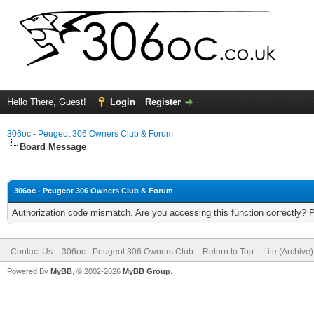
Hello There, Guest!
Login
Register
306oc - Peugeot 306 Owners Club & Forum
Board Message
306oc - Peugeot 306 Owners Club & Forum
Authorization code mismatch. Are you accessing this function correctly? 
Contact Us
306oc - Peugeot 306 Owners Club
Return to Top
Lite (Archive
Powered By
MyBB
, © 2002-2026
MyBB Group
.