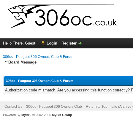
Hello There, Guest!
Login
Register
306oc - Peugeot 306 Owners Club & Forum
Board Message
306oc - Peugeot 306 Owners Club & Forum
Authorization code mismatch. Are you accessing this function correctly? 
Contact Us
306oc - Peugeot 306 Owners Club
Return to Top
Lite (Archive
Powered By
MyBB
, © 2002-2026
MyBB Group
.