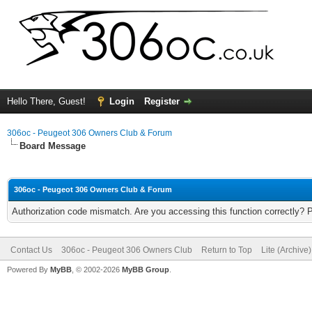
Hello There, Guest!
Login
Register
306oc - Peugeot 306 Owners Club & Forum
Board Message
306oc - Peugeot 306 Owners Club & Forum
Authorization code mismatch. Are you accessing this function correctly? 
Contact Us
306oc - Peugeot 306 Owners Club
Return to Top
Lite (Archive
Powered By
MyBB
, © 2002-2026
MyBB Group
.