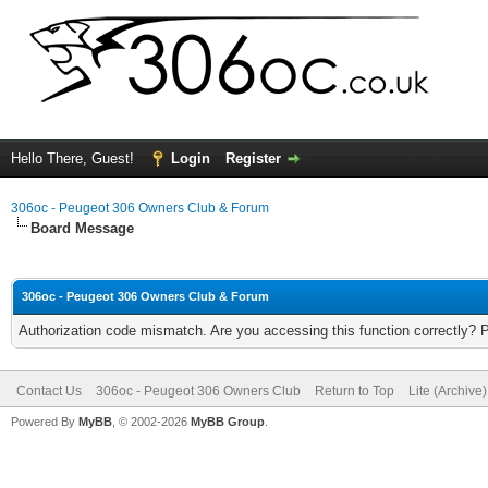
Hello There, Guest!
Login
Register
306oc - Peugeot 306 Owners Club & Forum
Board Message
306oc - Peugeot 306 Owners Club & Forum
Authorization code mismatch. Are you accessing this function correctly? 
Contact Us
306oc - Peugeot 306 Owners Club
Return to Top
Lite (Archive
Powered By
MyBB
, © 2002-2026
MyBB Group
.