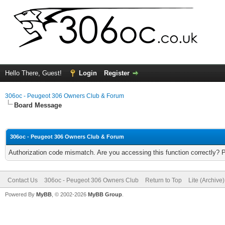
Hello There, Guest!
Login
Register
306oc - Peugeot 306 Owners Club & Forum
Board Message
306oc - Peugeot 306 Owners Club & Forum
Authorization code mismatch. Are you accessing this function correctly? 
Contact Us
306oc - Peugeot 306 Owners Club
Return to Top
Lite (Archive
Powered By
MyBB
, © 2002-2026
MyBB Group
.