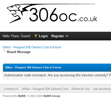
Hello There, Guest!
Login
Register
306oc - Peugeot 306 Owners Club & Forum
Board Message
306oc - Peugeot 306 Owners Club & Forum
Authorization code mismatch. Are you accessing this function correctly? 
Contact Us
306oc - Peugeot 306 Owners Club
Return to Top
Lite (Archive
Powered By
MyBB
, © 2002-2026
MyBB Group
.