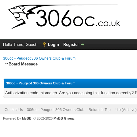
Hello There, Guest!
Login
Register
306oc - Peugeot 306 Owners Club & Forum
Board Message
306oc - Peugeot 306 Owners Club & Forum
Authorization code mismatch. Are you accessing this function correctly? 
Contact Us
306oc - Peugeot 306 Owners Club
Return to Top
Lite (Archive
Powered By
MyBB
, © 2002-2026
MyBB Group
.