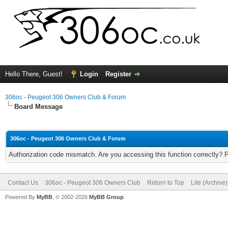
Hello There, Guest!
Login
Register
306oc - Peugeot 306 Owners Club & Forum
Board Message
306oc - Peugeot 306 Owners Club & Forum
Authorization code mismatch. Are you accessing this function correctly? 
Contact Us
306oc - Peugeot 306 Owners Club
Return to Top
Lite (Archive
Powered By
MyBB
, © 2002-2026
MyBB Group
.