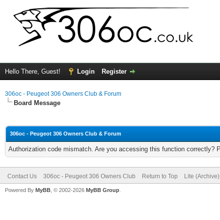
Hello There, Guest!
Login
Register
306oc - Peugeot 306 Owners Club & Forum
Board Message
306oc - Peugeot 306 Owners Club & Forum
Authorization code mismatch. Are you accessing this function correctly? 
Contact Us
306oc - Peugeot 306 Owners Club
Return to Top
Lite (Archive
Powered By
MyBB
, © 2002-2026
MyBB Group
.