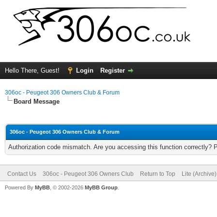
Hello There, Guest!
Login
Register
306oc - Peugeot 306 Owners Club & Forum
Board Message
306oc - Peugeot 306 Owners Club & Forum
Authorization code mismatch. Are you accessing this function correctly? 
Contact Us
306oc - Peugeot 306 Owners Club
Return to Top
Lite (Archive
Powered By
MyBB
, © 2002-2026
MyBB Group
.