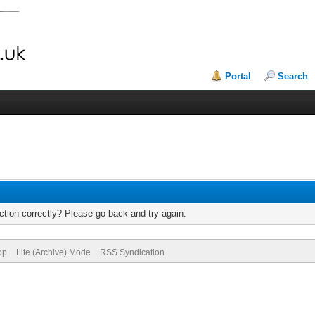
Portal
Search
tion correctly? Please go back and try again.
op
Lite (Archive) Mode
RSS Syndication