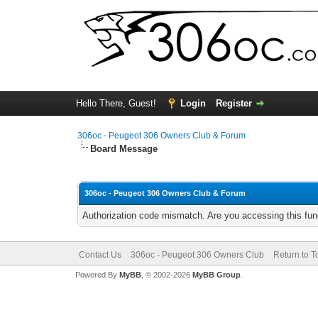
Hello There, Guest!
Login
Register
306oc - Peugeot 306 Owners Club & Forum
Board Message
306oc - Peugeot 306 Owners Club & Forum
Authorization code mismatch. Are you accessing this func
Contact Us
306oc - Peugeot 306 Owners Club
Return to T
Powered By
MyBB
, © 2002-2026
MyBB Group
.