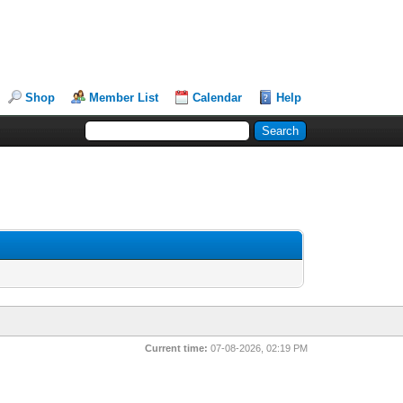
Shop
Member List
Calendar
Help
Current time:
07-08-2026, 02:19 PM