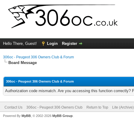
Hello There, Guest!
Login
Register
306oc - Peugeot 306 Owners Club & Forum
Board Message
306oc - Peugeot 306 Owners Club & Forum
Authorization code mismatch. Are you accessing this function correctly? 
Contact Us
306oc - Peugeot 306 Owners Club
Return to Top
Lite (Archive
Powered By
MyBB
, © 2002-2026
MyBB Group
.