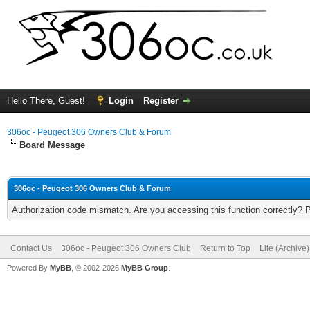
Hello There, Guest!
Login
Register
306oc - Peugeot 306 Owners Club & Forum
Board Message
306oc - Peugeot 306 Owners Club & Forum
Authorization code mismatch. Are you accessing this function correctly? 
Contact Us
306oc - Peugeot 306 Owners Club
Return to Top
Lite (Archive
Powered By
MyBB
, © 2002-2026
MyBB Group
.