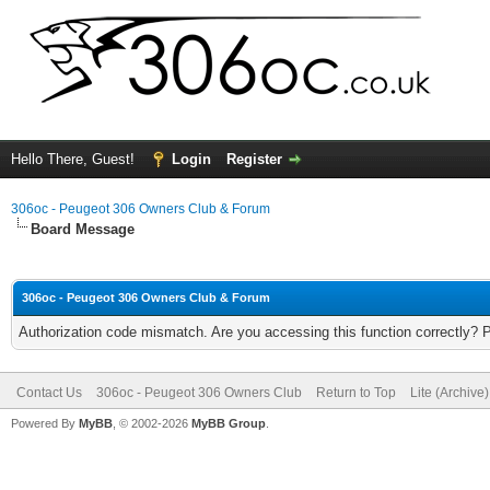
Hello There, Guest!
Login
Register
306oc - Peugeot 306 Owners Club & Forum
Board Message
306oc - Peugeot 306 Owners Club & Forum
Authorization code mismatch. Are you accessing this function correctly? 
Contact Us
306oc - Peugeot 306 Owners Club
Return to Top
Lite (Archive
Powered By
MyBB
, © 2002-2026
MyBB Group
.