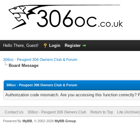
Hello There, Guest!
Login
Register
306oc - Peugeot 306 Owners Club & Forum
Board Message
306oc - Peugeot 306 Owners Club & Forum
Authorization code mismatch. Are you accessing this function correctly? 
Contact Us
306oc - Peugeot 306 Owners Club
Return to Top
Lite (Archive
Powered By
MyBB
, © 2002-2026
MyBB Group
.