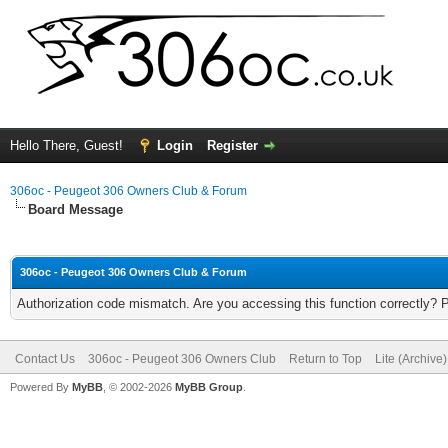
Hello There, Guest!
Login
Register
306oc - Peugeot 306 Owners Club & Forum
Board Message
306oc - Peugeot 306 Owners Club & Forum
Authorization code mismatch. Are you accessing this function correctly? 
Contact Us
306oc - Peugeot 306 Owners Club
Return to Top
Lite (Archive
Powered By
MyBB
, © 2002-2026
MyBB Group
.