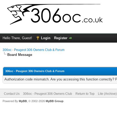
Hello There, Guest!
Login
Register
306oc - Peugeot 306 Owners Club & Forum
Board Message
306oc - Peugeot 306 Owners Club & Forum
Authorization code mismatch. Are you accessing this function correctly? 
Contact Us
306oc - Peugeot 306 Owners Club
Return to Top
Lite (Archive
Powered By
MyBB
, © 2002-2026
MyBB Group
.