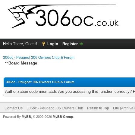
Hello There, Guest!
Login
Register
306oc - Peugeot 306 Owners Club & Forum
Board Message
306oc - Peugeot 306 Owners Club & Forum
Authorization code mismatch. Are you accessing this function correctly? 
Contact Us
306oc - Peugeot 306 Owners Club
Return to Top
Lite (Archive
Powered By
MyBB
, © 2002-2026
MyBB Group
.