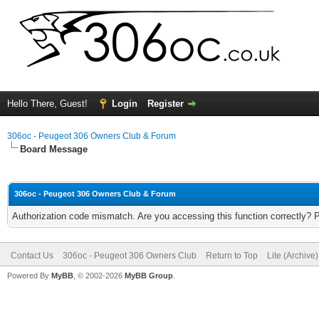
Hello There, Guest!
Login
Register
306oc - Peugeot 306 Owners Club & Forum
Board Message
306oc - Peugeot 306 Owners Club & Forum
Authorization code mismatch. Are you accessing this function correctly? 
Contact Us
306oc - Peugeot 306 Owners Club
Return to Top
Lite (Archive
Powered By
MyBB
, © 2002-2026
MyBB Group
.