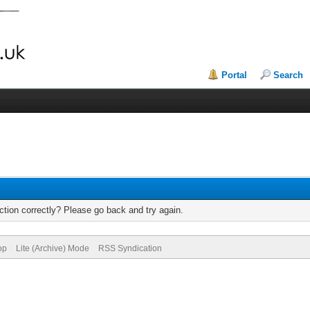
Portal
Search
tion correctly? Please go back and try again.
op
Lite (Archive) Mode
RSS Syndication