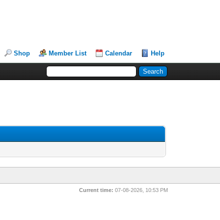
Shop
Member List
Calendar
Help
Current time:
07-08-2026, 10:53 PM