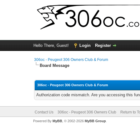
Hello There, Guest!
Login
Register
306oc - Peugeot 306 Owners Club & Forum
Board Message
306oc - Peugeot 306 Owners Club & Forum
Authorization code mismatch. Are you accessing this func
Contact Us
306oc - Peugeot 306 Owners Club
Return to T
Powered By
MyBB
, © 2002-2026
MyBB Group
.