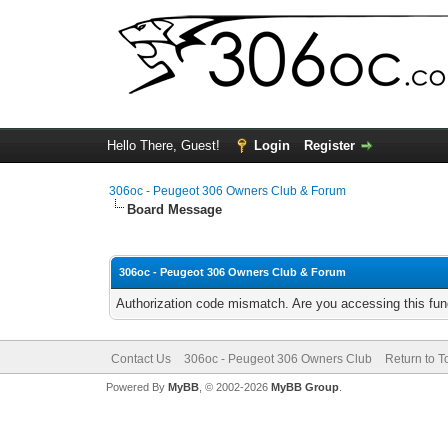
Hello There, Guest!
Login
Register
306oc - Peugeot 306 Owners Club & Forum
Board Message
306oc - Peugeot 306 Owners Club & Forum
Authorization code mismatch. Are you accessing this func
Contact Us
306oc - Peugeot 306 Owners Club
Return to T
Powered By
MyBB
, © 2002-2026
MyBB Group
.