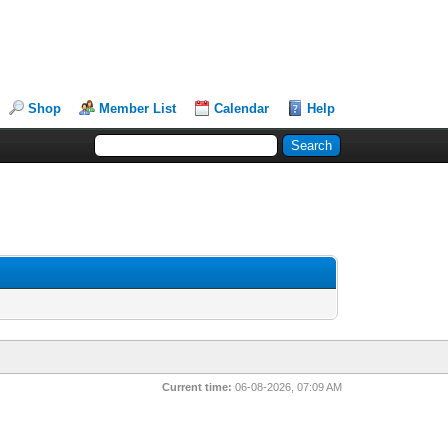
Shop
Member List
Calendar
Help
Current time:
06-08-2026, 07:09 AM