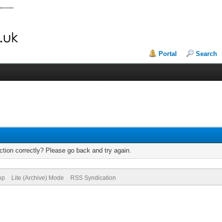
Portal
Search
tion correctly? Please go back and try again.
op
Lite (Archive) Mode
RSS Syndication