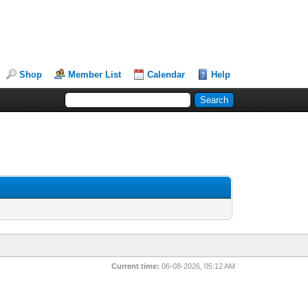
Shop
Member List
Calendar
Help
Current time:
06-08-2026, 05:12 AM