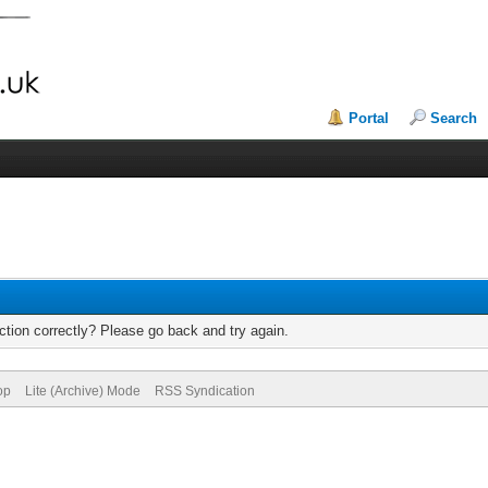
Portal
Search
tion correctly? Please go back and try again.
op
Lite (Archive) Mode
RSS Syndication