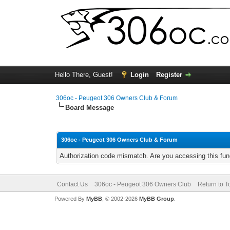
Hello There, Guest!
Login
Register
306oc - Peugeot 306 Owners Club & Forum
Board Message
306oc - Peugeot 306 Owners Club & Forum
Authorization code mismatch. Are you accessing this func
Contact Us
306oc - Peugeot 306 Owners Club
Return to T
Powered By
MyBB
, © 2002-2026
MyBB Group
.