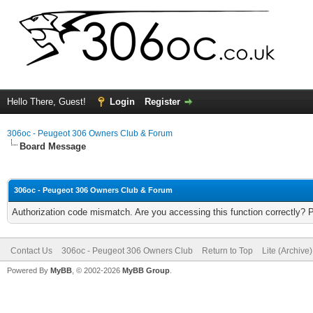
Hello There, Guest!
Login
Register
306oc - Peugeot 306 Owners Club & Forum
Board Message
306oc - Peugeot 306 Owners Club & Forum
Authorization code mismatch. Are you accessing this function correctly? 
Contact Us
306oc - Peugeot 306 Owners Club
Return to Top
Lite (Archive
Powered By
MyBB
, © 2002-2026
MyBB Group
.