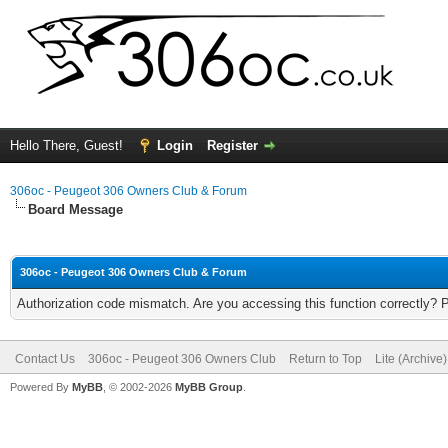
Hello There, Guest!
Login
Register
306oc - Peugeot 306 Owners Club & Forum
Board Message
306oc - Peugeot 306 Owners Club & Forum
Authorization code mismatch. Are you accessing this function correctly? 
Contact Us
306oc - Peugeot 306 Owners Club
Return to Top
Lite (Archive
Powered By
MyBB
, © 2002-2026
MyBB Group
.