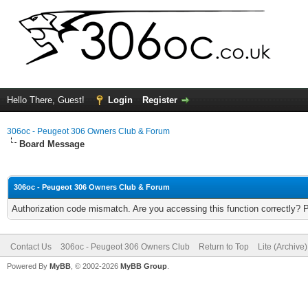
Hello There, Guest!
Login
Register
306oc - Peugeot 306 Owners Club & Forum
Board Message
306oc - Peugeot 306 Owners Club & Forum
Authorization code mismatch. Are you accessing this function correctly? 
Contact Us
306oc - Peugeot 306 Owners Club
Return to Top
Lite (Archive
Powered By
MyBB
, © 2002-2026
MyBB Group
.