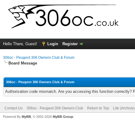
Hello There, Guest!
Login
Register
306oc - Peugeot 306 Owners Club & Forum
Board Message
306oc - Peugeot 306 Owners Club & Forum
Authorization code mismatch. Are you accessing this function correctly? 
Contact Us
306oc - Peugeot 306 Owners Club
Return to Top
Lite (Archive
Powered By
MyBB
, © 2002-2026
MyBB Group
.