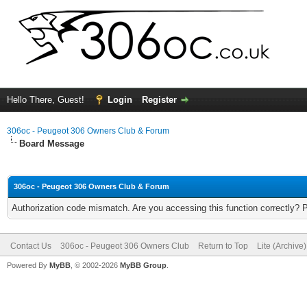
Hello There, Guest!
Login
Register
306oc - Peugeot 306 Owners Club & Forum
Board Message
306oc - Peugeot 306 Owners Club & Forum
Authorization code mismatch. Are you accessing this function correctly? 
Contact Us
306oc - Peugeot 306 Owners Club
Return to Top
Lite (Archive
Powered By
MyBB
, © 2002-2026
MyBB Group
.