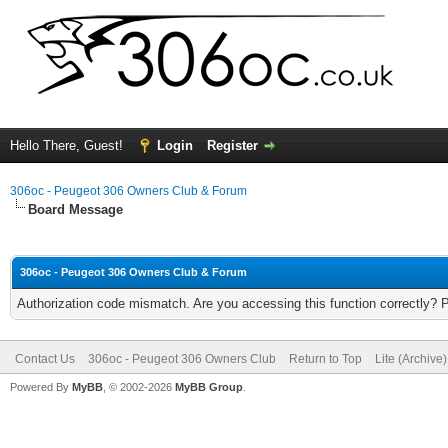
Hello There, Guest!
Login
Register
306oc - Peugeot 306 Owners Club & Forum
Board Message
306oc - Peugeot 306 Owners Club & Forum
Authorization code mismatch. Are you accessing this function correctly? 
Contact Us
306oc - Peugeot 306 Owners Club
Return to Top
Lite (Archive
Powered By
MyBB
, © 2002-2026
MyBB Group
.