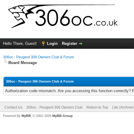
Hello There, Guest!
Login
Register
306oc - Peugeot 306 Owners Club & Forum
Board Message
306oc - Peugeot 306 Owners Club & Forum
Authorization code mismatch. Are you accessing this function correctly? 
Contact Us
306oc - Peugeot 306 Owners Club
Return to Top
Lite (Archive
Powered By
MyBB
, © 2002-2026
MyBB Group
.