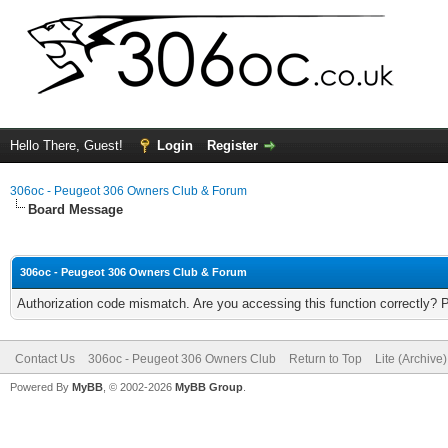
Hello There, Guest!
Login
Register
306oc - Peugeot 306 Owners Club & Forum
Board Message
306oc - Peugeot 306 Owners Club & Forum
Authorization code mismatch. Are you accessing this function correctly? 
Contact Us
306oc - Peugeot 306 Owners Club
Return to Top
Lite (Archive
Powered By
MyBB
, © 2002-2026
MyBB Group
.