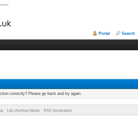
Portal
Search
tion correctly? Please go back and try again.
op
Lite (Archive) Mode
RSS Syndication