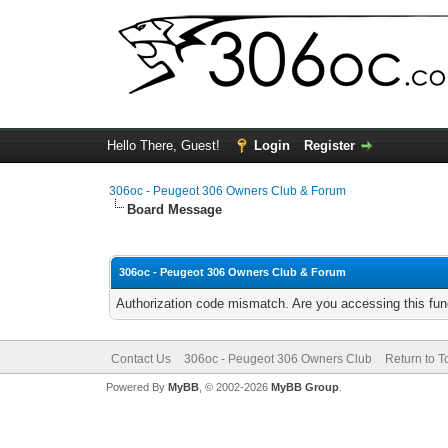
Hello There, Guest!
Login
Register
306oc - Peugeot 306 Owners Club & Forum
Board Message
306oc - Peugeot 306 Owners Club & Forum
Authorization code mismatch. Are you accessing this func
Contact Us
306oc - Peugeot 306 Owners Club
Return to T
Powered By
MyBB
, © 2002-2026
MyBB Group
.