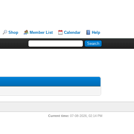
Shop
Member List
Calendar
Help
Current time:
07-08-2026, 02:14 PM