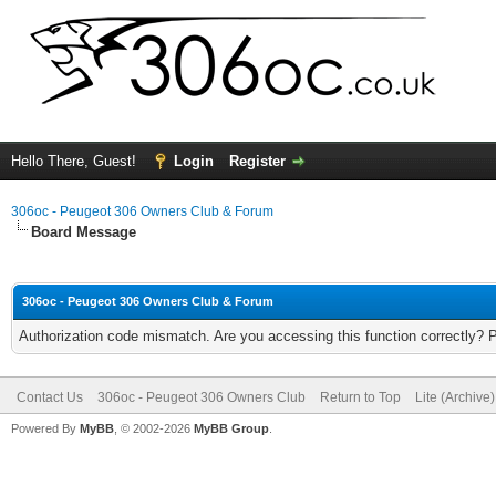
Hello There, Guest!
Login
Register
306oc - Peugeot 306 Owners Club & Forum
Board Message
306oc - Peugeot 306 Owners Club & Forum
Authorization code mismatch. Are you accessing this function correctly? 
Contact Us
306oc - Peugeot 306 Owners Club
Return to Top
Lite (Archive
Powered By
MyBB
, © 2002-2026
MyBB Group
.