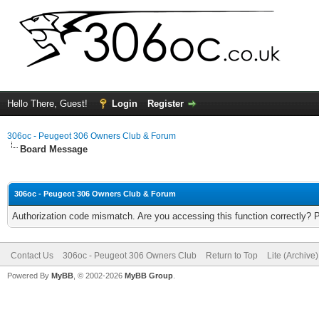
Hello There, Guest!
Login
Register
306oc - Peugeot 306 Owners Club & Forum
Board Message
306oc - Peugeot 306 Owners Club & Forum
Authorization code mismatch. Are you accessing this function correctly? 
Contact Us
306oc - Peugeot 306 Owners Club
Return to Top
Lite (Archive
Powered By
MyBB
, © 2002-2026
MyBB Group
.