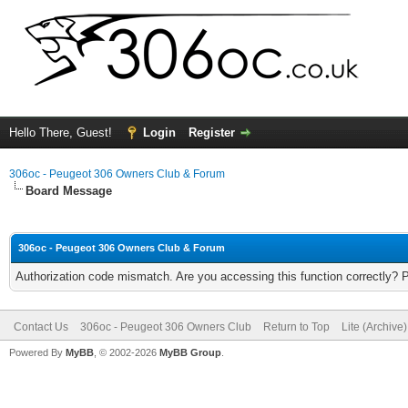
Hello There, Guest!
Login
Register
306oc - Peugeot 306 Owners Club & Forum
Board Message
306oc - Peugeot 306 Owners Club & Forum
Authorization code mismatch. Are you accessing this function correctly? 
Contact Us
306oc - Peugeot 306 Owners Club
Return to Top
Lite (Archive
Powered By
MyBB
, © 2002-2026
MyBB Group
.