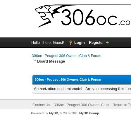
Hello There, Guest!
Login
Register
306oc - Peugeot 306 Owners Club & Forum
Board Message
306oc - Peugeot 306 Owners Club & Forum
Authorization code mismatch. Are you accessing this func
Contact Us
306oc - Peugeot 306 Owners Club
Return to T
Powered By
MyBB
, © 2002-2026
MyBB Group
.