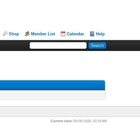
Shop
Member List
Calendar
Help
Current time:
08-08-2026, 02:24 AM