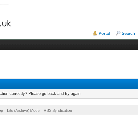
Portal
Search
tion correctly? Please go back and try again.
op
Lite (Archive) Mode
RSS Syndication