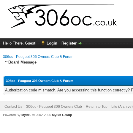
Hello There, Guest!
Login
Register
306oc - Peugeot 306 Owners Club & Forum
Board Message
306oc - Peugeot 306 Owners Club & Forum
Authorization code mismatch. Are you accessing this function correctly? 
Contact Us
306oc - Peugeot 306 Owners Club
Return to Top
Lite (Archive
Powered By
MyBB
, © 2002-2026
MyBB Group
.