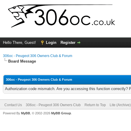
Hello There, Guest!
Login
Register
306oc - Peugeot 306 Owners Club & Forum
Board Message
306oc - Peugeot 306 Owners Club & Forum
Authorization code mismatch. Are you accessing this function correctly? 
Contact Us
306oc - Peugeot 306 Owners Club
Return to Top
Lite (Archive
Powered By
MyBB
, © 2002-2026
MyBB Group
.