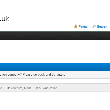
Portal
Search
tion correctly? Please go back and try again.
op
Lite (Archive) Mode
RSS Syndication