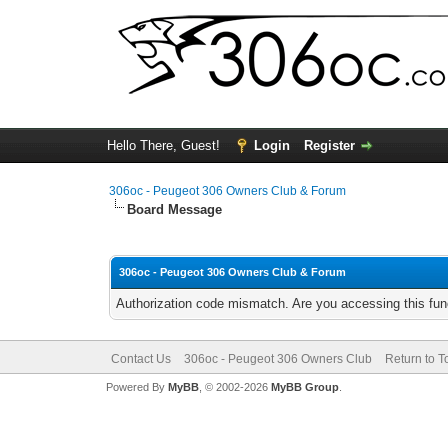
Hello There, Guest!
Login
Register
306oc - Peugeot 306 Owners Club & Forum
Board Message
306oc - Peugeot 306 Owners Club & Forum
Authorization code mismatch. Are you accessing this func
Contact Us
306oc - Peugeot 306 Owners Club
Return to T
Powered By
MyBB
, © 2002-2026
MyBB Group
.