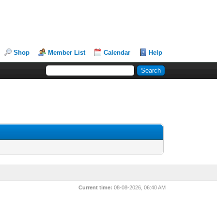
Shop
Member List
Calendar
Help
Current time:
08-08-2026, 06:40 AM