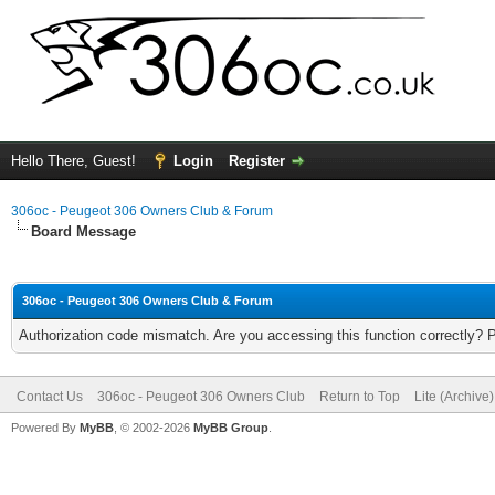
Hello There, Guest!
Login
Register
306oc - Peugeot 306 Owners Club & Forum
Board Message
306oc - Peugeot 306 Owners Club & Forum
Authorization code mismatch. Are you accessing this function correctly? 
Contact Us
306oc - Peugeot 306 Owners Club
Return to Top
Lite (Archive
Powered By
MyBB
, © 2002-2026
MyBB Group
.