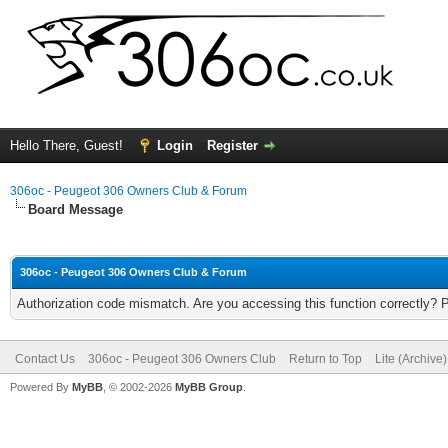
Hello There, Guest!
Login
Register
306oc - Peugeot 306 Owners Club & Forum
Board Message
306oc - Peugeot 306 Owners Club & Forum
Authorization code mismatch. Are you accessing this function correctly? 
Contact Us
306oc - Peugeot 306 Owners Club
Return to Top
Lite (Archive
Powered By
MyBB
, © 2002-2026
MyBB Group
.