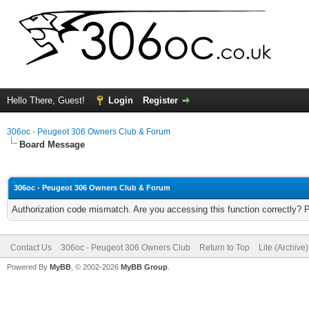
Hello There, Guest!
Login
Register
306oc - Peugeot 306 Owners Club & Forum
Board Message
306oc - Peugeot 306 Owners Club & Forum
Authorization code mismatch. Are you accessing this function correctly? 
Contact Us
306oc - Peugeot 306 Owners Club
Return to Top
Lite (Archive
Powered By
MyBB
, © 2002-2026
MyBB Group
.